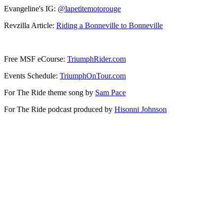
Evangeline's IG:
@lapetitemotorouge
Revzilla Article:
Riding a Bonneville to Bonneville
Free MSF eCourse:
TriumphRider.com
Events Schedule:
TriumphOnTour.com
For The Ride theme song by
Sam Pace
For The Ride podcast produced by
Hisonni Johnson