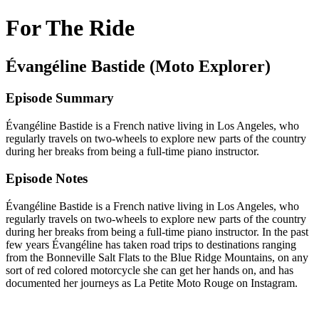
For The Ride
Évangéline Bastide (Moto Explorer)
Episode Summary
Évangéline Bastide is a French native living in Los Angeles, who
regularly travels on two-wheels to explore new parts of the country
during her breaks from being a full-time piano instructor.
Episode Notes
Évangéline Bastide
is a French native living in Los Angeles, who
regularly travels on two-wheels to explore new parts of the country
during her breaks from being a full-time piano instructor. In the past
few years Évangéline has taken road trips to destinations ranging
from the Bonneville Salt Flats to the Blue Ridge Mountains, on any
sort of red colored motorcycle she can get her hands on, and has
documented her journeys as La Petite Moto Rouge on Instagram.