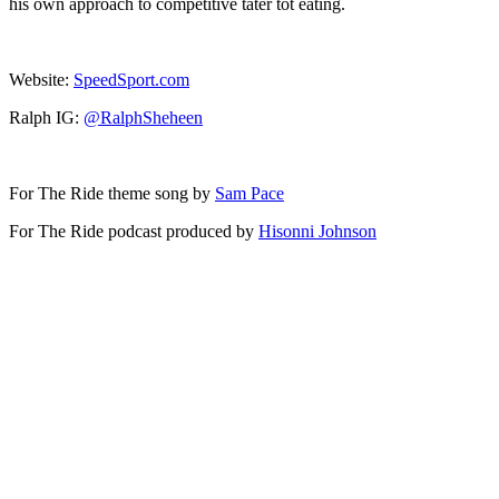
his own approach to competitive tater tot eating.
Website:
SpeedSport.com
Ralph IG:
@RalphSheheen
For The Ride theme song by
Sam Pace
For The Ride podcast produced by
Hisonni Johnson