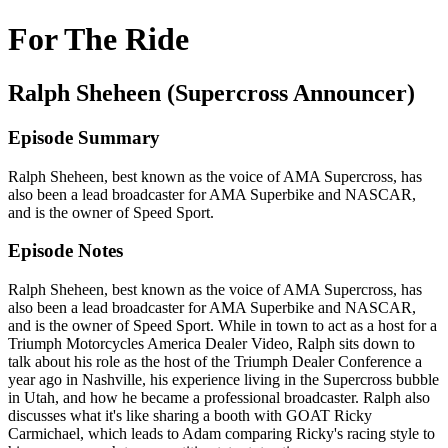
For The Ride
Ralph Sheheen (Supercross Announcer)
Episode Summary
Ralph Sheheen, best known as the voice of AMA Supercross, has
also been a lead broadcaster for AMA Superbike and NASCAR,
and is the owner of Speed Sport.
Episode Notes
Ralph Sheheen, best known as the voice of AMA Supercross, has
also been a lead broadcaster for AMA Superbike and NASCAR,
and is the owner of Speed Sport. While in town to act as a host for a
Triumph Motorcycles America Dealer Video, Ralph sits down to
talk about his role as the host of the Triumph Dealer Conference a
year ago in Nashville, his experience living in the Supercross bubble
in Utah, and how he became a professional broadcaster. Ralph also
discusses what it's like sharing a booth with GOAT Ricky
Carmichael, which leads to Adam comparing Ricky's racing style to